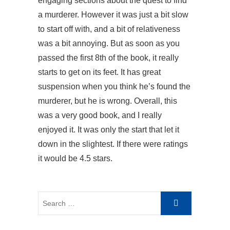
engaging sections about the quest to find
a murderer. However it was just a bit slow
to start off with, and a bit of relativeness
was a bit annoying. But as soon as you
passed the first 8th of the book, it really
starts to get on its feet. It has great
suspension when you think he’s found the
murderer, but he is wrong. Overall, this
was a very good book, and I really
enjoyed it. It was only the start that let it
down in the slightest. If there were ratings
it would be 4.5 stars.