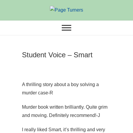
Skip
to
ANNUAL THEMED BOOK
Page Turners
content
AWARDS
Student Voice – Smart
A thrilling story about a boy solving a
murder case-R
Murder book written brilliantly. Quite grim
and moving. Definitely recommend!-J
I really liked Smart, it’s thrilling and very