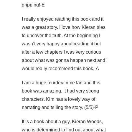
gripping!-E
I really enjoyed reading this book and it
was a great story. I love how Kieran tries
to uncover the truth. At the beginning I
wasn’t very happy about reading it but
after a few chapters I was very curious
about what was gonna happen next and I
would really recommend this book.-A
I am a huge murder/crime fan and this
book was amazing. It had very strong
characters. Kim has a lovely way of
narrating and telling the story. (5/5)-P
It is a book about a guy, Kieran Woods,
who is determined to find out about what