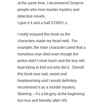
at the same time. I recommend Smart to
people who love murder mystery and
detective novels.
I give it 4 and a half STARS.-L
I really enjoyed this book as the
characters made my heart melt. For
example, the main character cared that a
homeless man died even though the
police didn’t mind much and the boy still
kept trying to find out who did it. Overall
this book was sad, sweet and
heartwarming and I would definitely
recommend it as a murder mystery.
Warning – it’s a bit gory at the beginning
but nice and friendly after! 4/5.