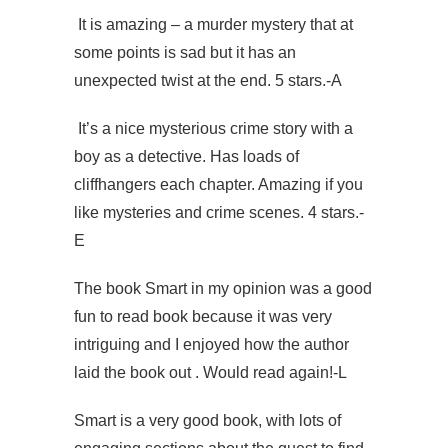
It is amazing – a murder mystery that at
some points is sad but it has an
unexpected twist at the end. 5 stars.-A
It’s a nice mysterious crime story with a
boy as a detective. Has loads of
cliffhangers each chapter. Amazing if you
like mysteries and crime scenes. 4 stars.-
E
The book Smart in my opinion was a good
fun to read book because it was very
intriguing and I enjoyed how the author
laid the book out . Would read again!-L
Smart is a very good book, with lots of