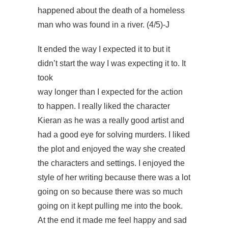
happened about the death of a homeless
man who was found in a river. (4/5)-J
It ended the way I expected it to but it
didn’t start the way I was expecting it to. It
took
way longer than I expected for the action
to happen. I really liked the character
Kieran as he was a really good artist and
had a good eye for solving murders. I liked
the plot and enjoyed the way she created
the characters and settings. I enjoyed the
style of her writing because there was a lot
going on so because there was so much
going on it kept pulling me into the book.
At the end it made me feel happy and sad