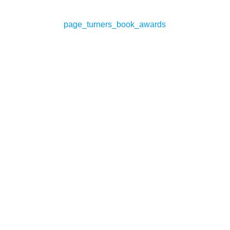
page_turners_book_awards